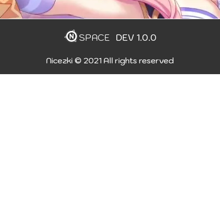
SPACE
DEV 1.0.0
Nicezki © 2021 All rights reserved