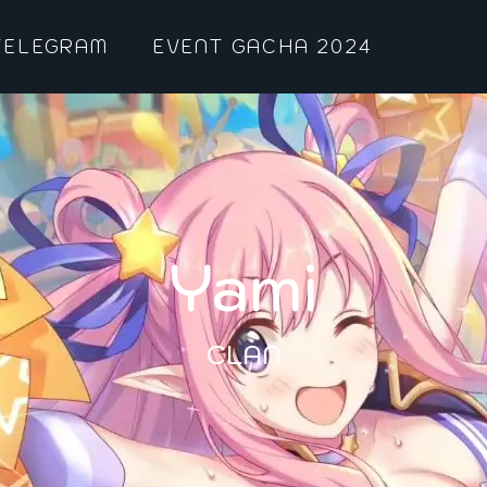
TELEGRAM
EVENT GACHA 2024
Yami
CLAN