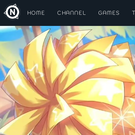
HOME
CHANNEL
GAMES